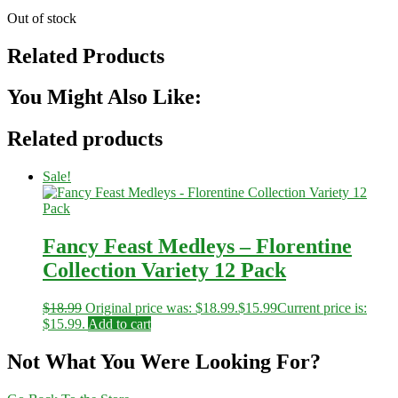
Out of stock
Related Products
You Might Also Like:
Related products
Sale!
Fancy Feast Medleys – Florentine
Collection Variety 12 Pack
$
18.99
Original price was: $18.99.
$
15.99
Current price is:
$15.99.
Add to cart
Not What You Were Looking For?