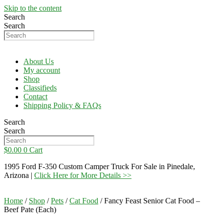
Skip to the content
Search
Search
About Us
My account
Shop
Classifieds
Contact
Shipping Policy & FAQs
Search
Search
$
0.00
0
Cart
1995 Ford F-350 Custom Camper Truck For Sale in Pinedale,
Arizona |
Click Here for More Details >>
Home
/
Shop
/
Pets
/
Cat Food
/ Fancy Feast Senior Cat Food –
Beef Pate (Each)