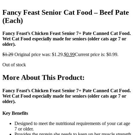
Fancy Feast Senior Cat Food – Beef Pate
(Each)
Fancy Feast’s Chicken Feast Senior 7+ Pate Canned Cat Food.
Wet Cat Food especially made for seniors (older cats age 7 or
older).
$
1.29
Original price was: $1.29.
$
0.99
Current price is: $0.99.
Out of stock
More About This Product:
Fancy Feast’s Chicken Feast Senior 7+ Pate Canned Cat Food.
Wet Cat Food especially made for seniors (older cats age 7 or
older).
Key Benefits
Designed to meet the nutritional requirements of your cat age
7 or older.
Provides the protein she needs to keep up her muscle strength.