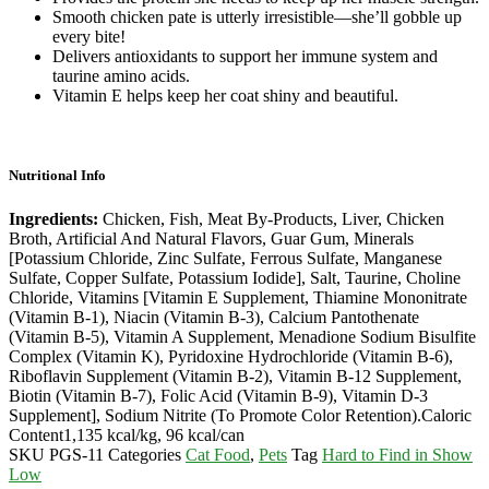
Smooth chicken pate is utterly irresistible—she’ll gobble up
every bite!
Delivers antioxidants to support her immune system and
taurine amino acids.
Vitamin E helps keep her coat shiny and beautiful.
Nutritional Info
Ingredients:
Chicken, Fish, Meat By-Products, Liver, Chicken
Broth, Artificial And Natural Flavors, Guar Gum, Minerals
[Potassium Chloride, Zinc Sulfate, Ferrous Sulfate, Manganese
Sulfate, Copper Sulfate, Potassium Iodide], Salt, Taurine, Choline
Chloride, Vitamins [Vitamin E Supplement, Thiamine Mononitrate
(Vitamin B-1), Niacin (Vitamin B-3), Calcium Pantothenate
(Vitamin B-5), Vitamin A Supplement, Menadione Sodium Bisulfite
Complex (Vitamin K), Pyridoxine Hydrochloride (Vitamin B-6),
Riboflavin Supplement (Vitamin B-2), Vitamin B-12 Supplement,
Biotin (Vitamin B-7), Folic Acid (Vitamin B-9), Vitamin D-3
Supplement], Sodium Nitrite (To Promote Color Retention).
Caloric
Content
1,135 kcal/kg, 96 kcal/can
SKU
PGS-11
Categories
Cat Food
,
Pets
Tag
Hard to Find in Show
Low